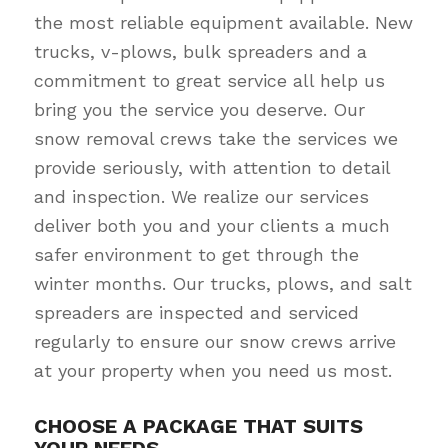
the most reliable equipment available. New
trucks, v-plows, bulk spreaders and a
commitment to great service all help us
bring you the service you deserve. Our
snow removal crews take the services we
provide seriously, with attention to detail
and inspection. We realize our services
deliver both you and your clients a much
safer environment to get through the
winter months. Our trucks, plows, and salt
spreaders are inspected and serviced
regularly to ensure our snow crews arrive
at your property when you need us most.
CHOOSE A PACKAGE THAT SUITS