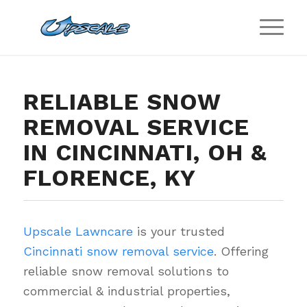
RELIABLE SNOW
REMOVAL SERVICE
IN CINCINNATI, OH &
FLORENCE, KY
Upscale Lawncare
is your trusted
Cincinnati snow removal service
. Offering
reliable snow removal solutions to
commercial & industrial properties,