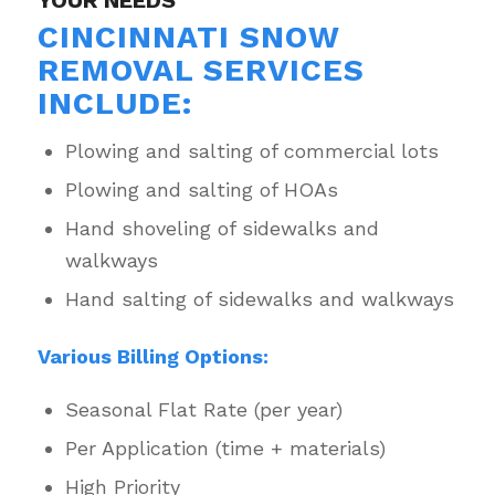
YOUR NEEDS
CINCINNATI SNOW
REMOVAL SERVICES
INCLUDE:
Plowing and salting of commercial lots
Plowing and salting of HOAs
Hand shoveling of sidewalks and
walkways
Hand salting of sidewalks and walkways
Various Billing Options:
Seasonal Flat Rate (per year)
Per Application (time + materials)
High Priority