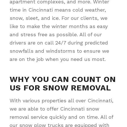
apartment complexes, and more. Winter
time in Cincinnati means cold weather,
snow, sleet, and ice. For our clients, we
like to make the winter months as easy
and stress free as possible. All of our
drivers are on call 24/7 during predicted
snowfalls and windstorms to ensure we
are on the job when you need us most.
WHY YOU CAN COUNT ON
US FOR SNOW REMOVAL
With various properties all over Cincinnati,
we are able to offer Cincinnati snow
removal service quickly and on time. All of
our snow plow trucks are equipped with