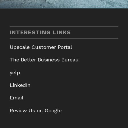
INTERESTING LINKS
Upscale Customer Portal
The Better Business Bureau
yelp
LinkedIn
Email
Review Us on Google