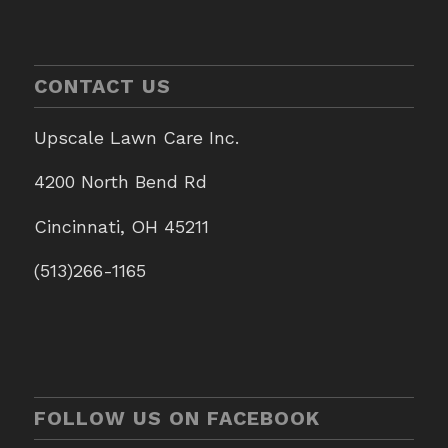
CONTACT US
Upscale Lawn Care Inc.
4200 North Bend Rd
Cincinnati, OH 45211
(513)266-1165
FOLLOW US ON FACEBOOK