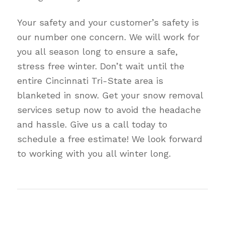
Your safety and your customer’s safety is
our number one concern. We will work for
you all season long to ensure a safe,
stress free winter. Don’t wait until the
entire Cincinnati Tri-State area is
blanketed in snow. Get your snow removal
services setup now to avoid the headache
and hassle. Give us a call today to
schedule a free estimate! We look forward
to working with you all winter long.