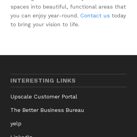
spaces into beautiful, functional areas that
you can enjoy year-round.
Contact us
today
to bring your vision to life.
INTERESTING LINKS
Upscale Customer Portal
The Better Business Bureau
yelp