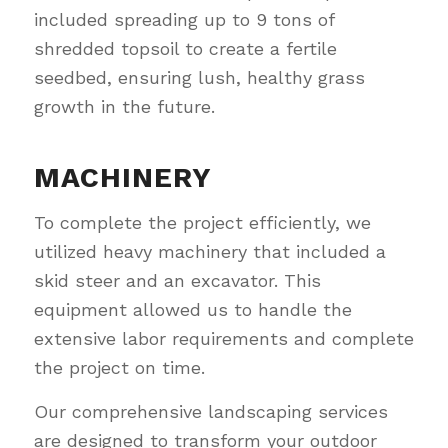
included spreading up to 9 tons of
shredded topsoil to create a fertile
seedbed, ensuring lush, healthy grass
growth in the future.
MACHINERY
To complete the project efficiently, we
utilized heavy machinery that included a
skid steer and an excavator. This
equipment allowed us to handle the
extensive labor requirements and complete
the project on time.
Our comprehensive landscaping services
are designed to transform your outdoor