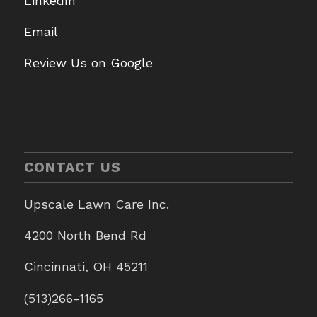
LinkedIn
Email
Review Us on Google
CONTACT US
Upscale Lawn Care Inc.
4200 North Bend Rd
Cincinnati, OH 45211
(513)266-1165