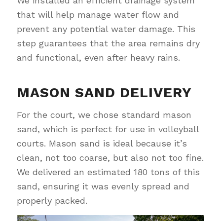
We installed an efficient drainage system
that will help manage water flow and
prevent any potential water damage. This
step guarantees that the area remains dry
and functional, even after heavy rains.
MASON SAND DELIVERY
For the court, we chose standard mason
sand, which is perfect for use in volleyball
courts. Mason sand is ideal because it’s
clean, not too coarse, but also not too fine.
We delivered an estimated 180 tons of this
sand, ensuring it was evenly spread and
properly packed.