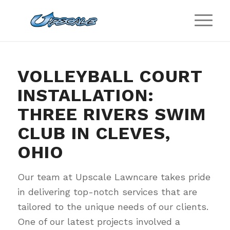
VOLLEYBALL COURT
INSTALLATION:
THREE RIVERS SWIM
CLUB IN CLEVES,
OHIO
Our team at Upscale Lawncare takes pride
in delivering top-notch services that are
tailored to the unique needs of our clients.
One of our latest projects involved a