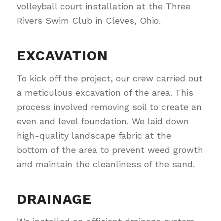
volleyball court installation at the Three
Rivers Swim Club in Cleves, Ohio.
EXCAVATION
To kick off the project, our crew carried out
a meticulous excavation of the area. This
process involved removing soil to create an
even and level foundation. We laid down
high-quality landscape fabric at the
bottom of the area to prevent weed growth
and maintain the cleanliness of the sand.
DRAINAGE