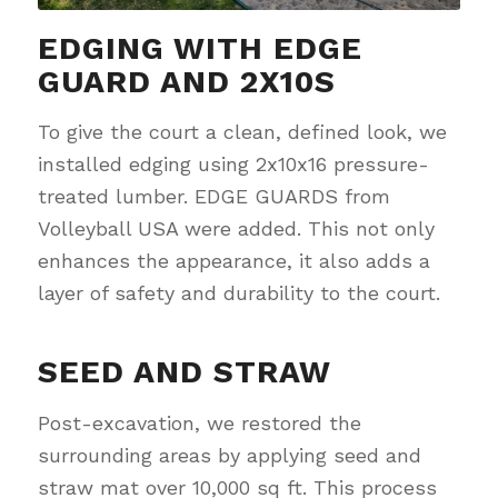
EDGING WITH EDGE
GUARD AND 2X10S
To give the court a clean, defined look, we
installed edging using 2x10x16 pressure-
treated lumber. EDGE GUARDS from
Volleyball USA were added. This not only
enhances the appearance, it also adds a
layer of safety and durability to the court.
SEED AND STRAW
Post-excavation, we restored the
surrounding areas by applying seed and
straw mat over 10,000 sq ft. This process