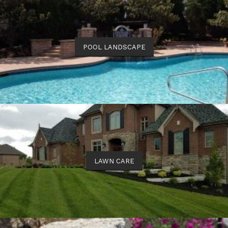
POOL LANDSCAPE
LAWN CARE