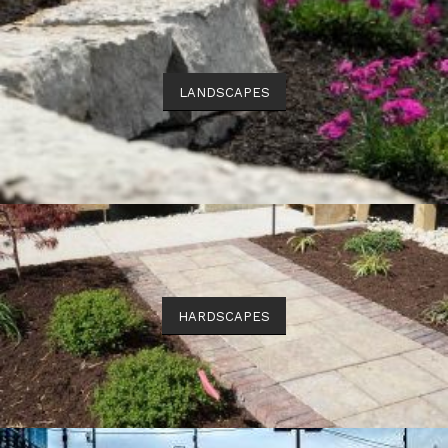
LANDSCAPES
HARDSCAPES