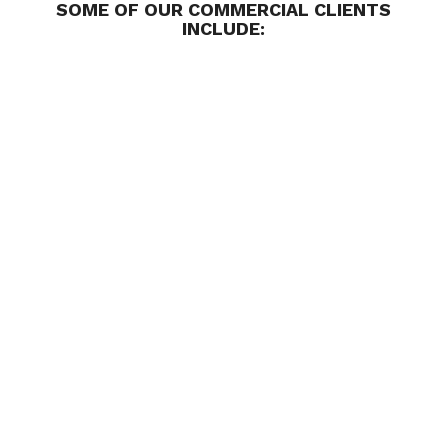
SOME OF OUR COMMERCIAL CLIENTS
INCLUDE: