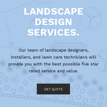
LANDSCAPE
DESIGN
SERVICES.
Our team of landscape designers,
installers, and lawn care technicians will
provide you with the best possible five star
rated service and value.
GET QUOTE