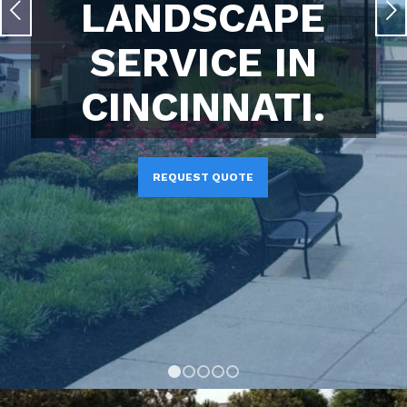
LANDSCAPE
Next
SERVICE IN
CINCINNATI.
REQUEST QUOTE
1
2
3
4
5