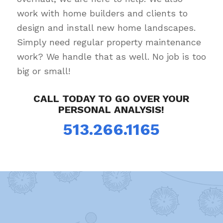
work with home builders and clients to
design and install new home landscapes.
Simply need regular property maintenance
work? We handle that as well. No job is too
big or small!
CALL TODAY TO GO OVER YOUR
PERSONAL ANALYSIS!
513.266.1165