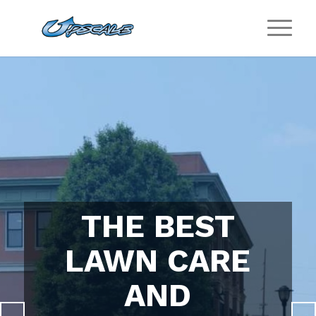
THE BEST
LAWN CARE
AND