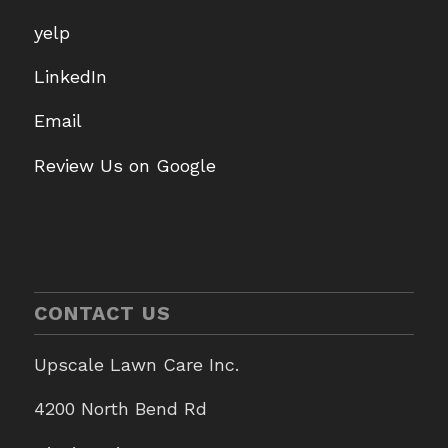
yelp
LinkedIn
Email
Review Us on Google
CONTACT US
Upscale Lawn Care Inc.
4200 North Bend Rd