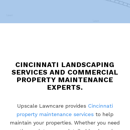
CINCINNATI LANDSCAPING
SERVICES AND COMMERCIAL
PROPERTY MAINTENANCE
EXPERTS.
Upscale Lawncare provides
Cincinnati
property maintenance services
to help
maintain your properties. Whether you need