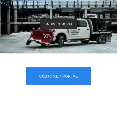
SNOW REMOVAL
CUSTOMER PORTAL