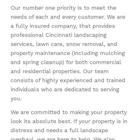
Our number one priority is to meet the
needs of each and every customer. We are
a fully insured company, that provides
professional Cincinnati landscaping
services, lawn care, snow removal, and
property maintenance (including mulching
and spring cleanup) for both commercial
and residential properties. Our team
consists of highly experienced and trained
individuals who are dedicated to serving
you.
We are committed to making your property
look its absolute best. If your property is in
distress and needs a full landscape
overhaul, we are here to help. We also