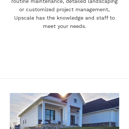
routine maintenance, detailed landscaping
or customized project management,
Upscale has the knowledge and staff to
meet your needs.