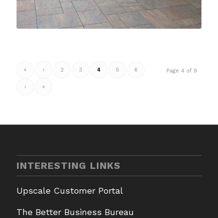
«
‹
2
3
4
5
6
Page 4 of 8
›
»
INTERESTING LINKS
Upscale Customer Portal
The Better Business Bureau