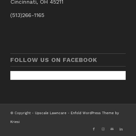
Cincinnati, OH 45211
(513)266-1165
FOLLOW US ON FACEBOOK
© Copyright -
Upscale Lawncare
-
Enfold WordPress Theme by
Kriesi