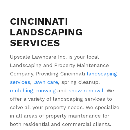
CINCINNATI
LANDSCAPING
SERVICES
Upscale Lawncare Inc. is your local
Landscaping and Property Maintenance
Company. Providing Cincinnati
landscaping
services
,
lawn care
, spring cleanup,
mulching
,
mowing
and
snow removal
. We
offer a variety of landscaping services to
solve all your property needs. We specialize
in all areas of property maintenance for
both residential and commercial clients.