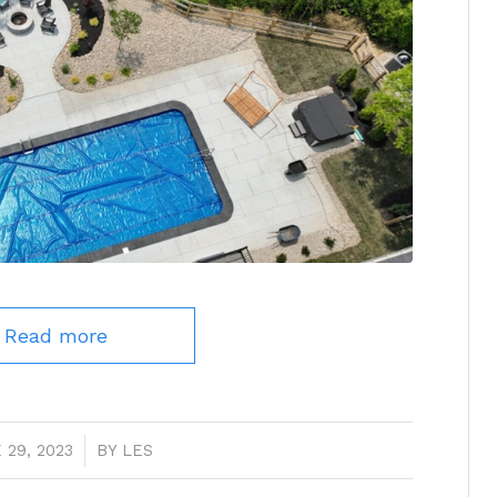
Read more
 29, 2023
/
BY
LES