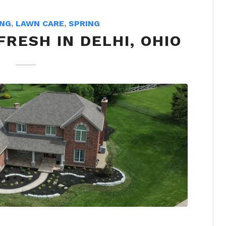
ING
,
LAWN CARE
,
SPRING
RESH IN DELHI, OHIO