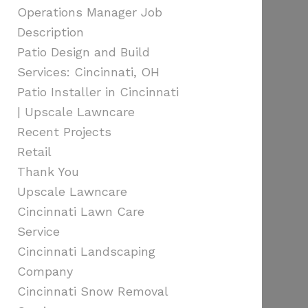
Operations Manager Job
Description
Patio Design and Build
Services: Cincinnati, OH
Patio Installer in Cincinnati
| Upscale Lawncare
Recent Projects
Retail
Thank You
Upscale Lawncare
Cincinnati Lawn Care
Service
Cincinnati Landscaping
Company
Cincinnati Snow Removal