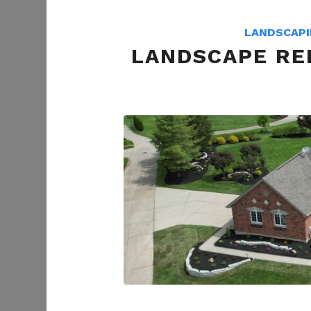
LANDSCAP
LANDSCAPE REF