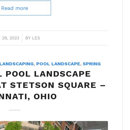
Read more
 29, 2023
/
BY
LES
LANDSCAPING
,
POOL LANDSCAPE
,
SPRING
 POOL LANDSCAPE
AT STETSON SQUARE –
NNATI, OHIO