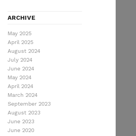
ARCHIVE
May 2025
April 2025
August 2024
July 2024
June 2024
May 2024
April 2024
March 2024
September 2023
August 2023
June 2023
June 2020