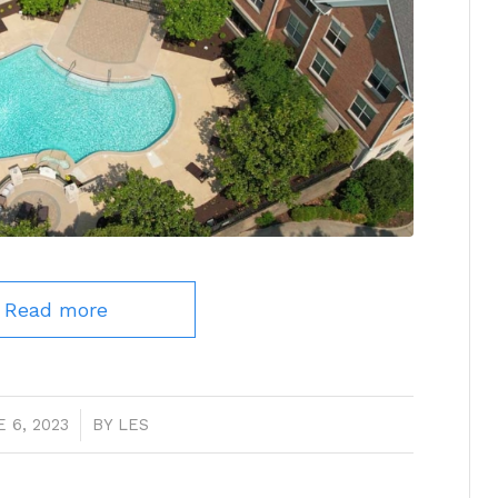
Read more
 6, 2023
/
BY
LES