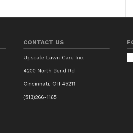
CONTACT US
F
Upscale Lawn Care Inc.
4200 North Bend Rd
Cincinnati, OH 45211
(513)266-1165