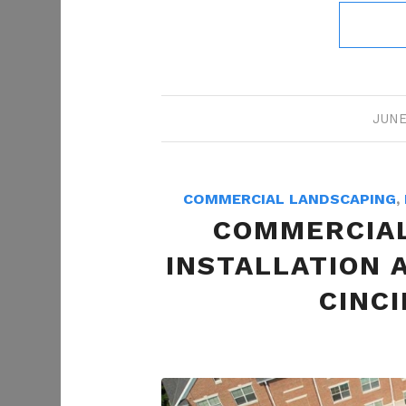
JUNE
COMMERCIAL LANDSCAPING
,
COMMERCIAL
INSTALLATION 
CINCI