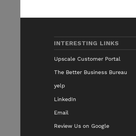
INTERESTING LINKS
Upscale Customer Portal
The Better Business Bureau
yelp
LinkedIn
Email
Review Us on Google