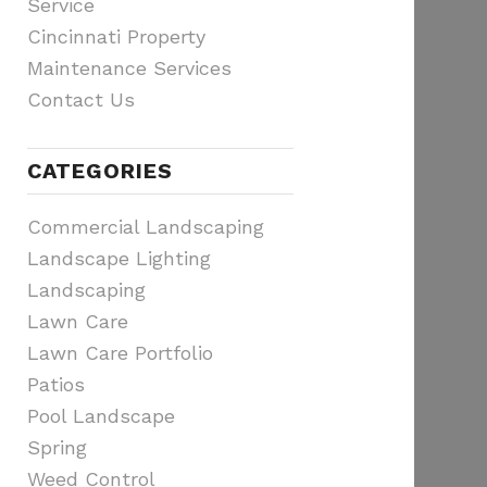
Service
Cincinnati Property
Maintenance Services
Contact Us
CATEGORIES
Commercial Landscaping
Landscape Lighting
Landscaping
Lawn Care
Lawn Care Portfolio
Patios
Pool Landscape
Spring
Weed Control