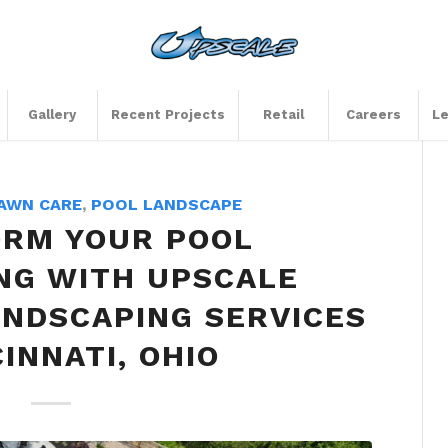
Gallery
Recent Projects
Retail
Careers
Le
AWN CARE
,
POOL LANDSCAPE
RM YOUR POOL
NG WITH UPSCALE
NDSCAPING SERVICES
CINNATI, OHIO