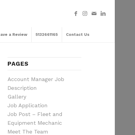
ave a Review
5132661165
Contact Us
PAGES
Account Manager Job
Description
Gallery
Job Application
Job Post – Fleet and
Equipment Mechanic
Meet The Team