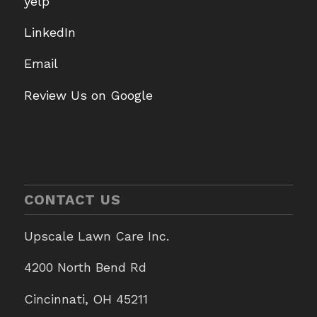
yelp
LinkedIn
Email
Review Us on Google
CONTACT US
Upscale Lawn Care Inc.
4200 North Bend Rd
Cincinnati, OH 45211