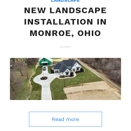
LANDSCAPE
NEW LANDSCAPE
INSTALLATION IN
MONROE, OHIO
Read more