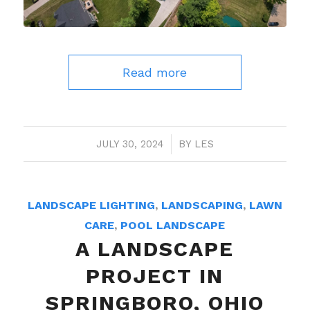
Read more
JULY 30, 2024
/
BY
LES
LANDSCAPE LIGHTING
,
LANDSCAPING
,
LAWN
CARE
,
POOL LANDSCAPE
A LANDSCAPE
PROJECT IN
SPRINGBORO, OHIO