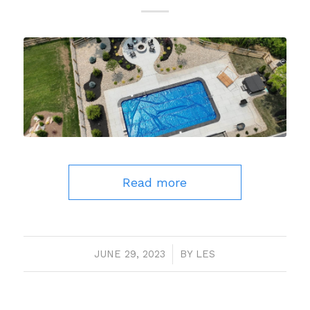
Read more
JUNE 29, 2023
/
BY
LES