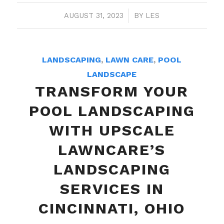
AUGUST 31, 2023
/
BY
LES
LANDSCAPING
,
LAWN CARE
,
POOL
LANDSCAPE
TRANSFORM YOUR
POOL LANDSCAPING
WITH UPSCALE
LAWNCARE’S
LANDSCAPING
SERVICES IN
CINCINNATI, OHIO