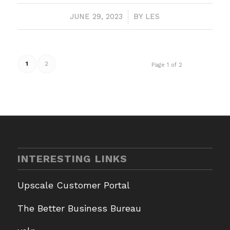
JUNE 29, 2023
/
BY
LES
1
2
Page 1 of 2
INTERESTING LINKS
Upscale Customer Portal
The Better Business Bureau