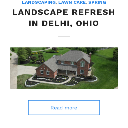
LANDSCAPING
,
LAWN CARE
,
SPRING
LANDSCAPE REFRESH
IN DELHI, OHIO
Read more