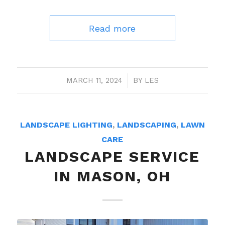
Read more
MARCH 11, 2024
/
BY
LES
LANDSCAPE LIGHTING
,
LANDSCAPING
,
LAWN
CARE
LANDSCAPE SERVICE
IN MASON, OH