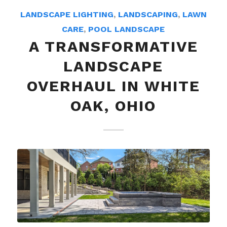
LANDSCAPE LIGHTING
,
LANDSCAPING
,
LAWN
CARE
,
POOL LANDSCAPE
A TRANSFORMATIVE
LANDSCAPE
OVERHAUL IN WHITE
OAK, OHIO