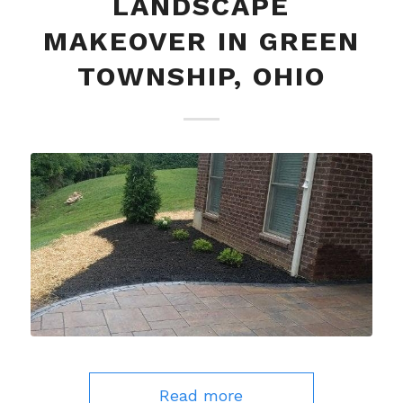
LANDSCAPE
MAKEOVER IN GREEN
TOWNSHIP, OHIO
Read more