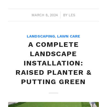
MARCH 8, 2024
/
BY
LES
LANDSCAPING
,
LAWN CARE
A COMPLETE
LANDSCAPE
INSTALLATION:
RAISED PLANTER &
PUTTING GREEN