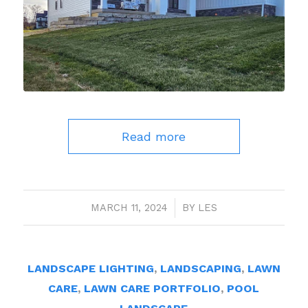
Read more
MARCH 11, 2024
/
BY
LES
LANDSCAPE LIGHTING
,
LANDSCAPING
,
LAWN
CARE
,
LAWN CARE PORTFOLIO
,
POOL