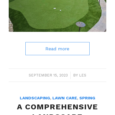
Read more
SEPTEMBER 15, 2023
/
BY
LES
LANDSCAPING
,
LAWN CARE
,
SPRING
A COMPREHENSIVE