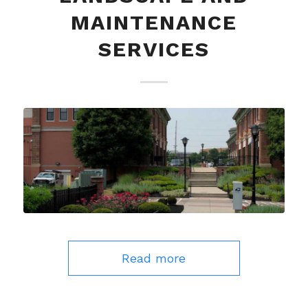
MAINTENANCE
SERVICES
Read more