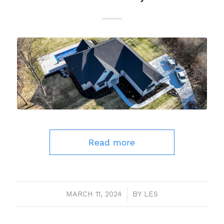
Read more
MARCH 11, 2024
/
BY
LES