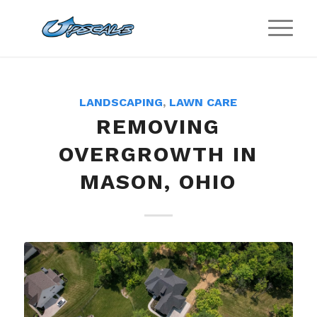
LANDSCAPING
,
LAWN CARE
REMOVING
OVERGROWTH IN
MASON, OHIO