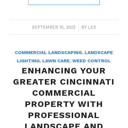
SEPTEMBER 10, 2023
/
BY
LES
COMMERCIAL LANDSCAPING
,
LANDSCAPE
LIGHTING
,
LAWN CARE
,
WEED CONTROL
ENHANCING YOUR
GREATER CINCINNATI
COMMERCIAL
PROPERTY WITH
PROFESSIONAL
LANDSCAPE AND