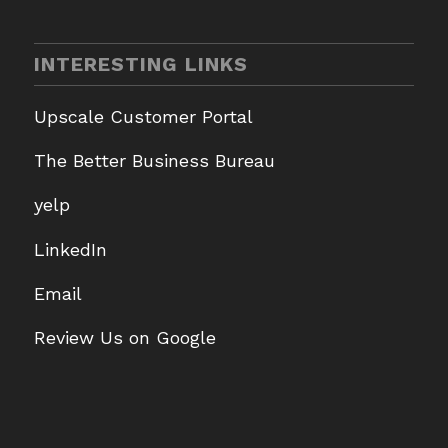
INTERESTING LINKS
Upscale Customer Portal
The Better Business Bureau
yelp
LinkedIn
Email
Review Us on Google