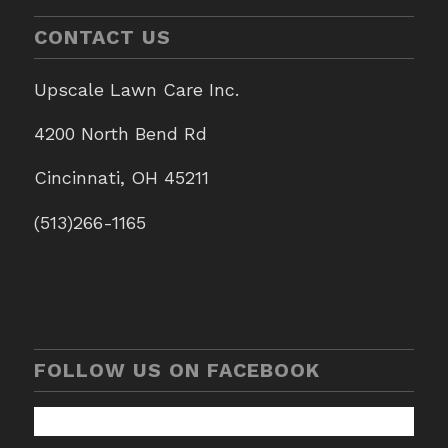
CONTACT US
Upscale Lawn Care Inc.
4200 North Bend Rd
Cincinnati, OH 45211
(513)266-1165
FOLLOW US ON FACEBOOK