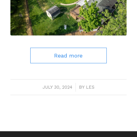
Read more
JULY 30, 2024
/
BY
LES