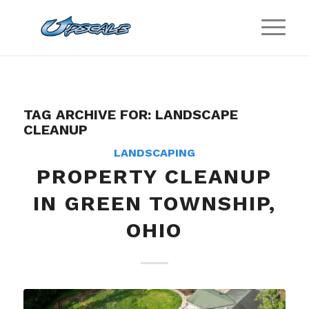
TAG ARCHIVE FOR:
LANDSCAPE
CLEANUP
LANDSCAPING
PROPERTY CLEANUP
IN GREEN TOWNSHIP,
OHIO