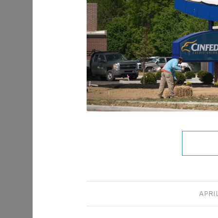
APRIL