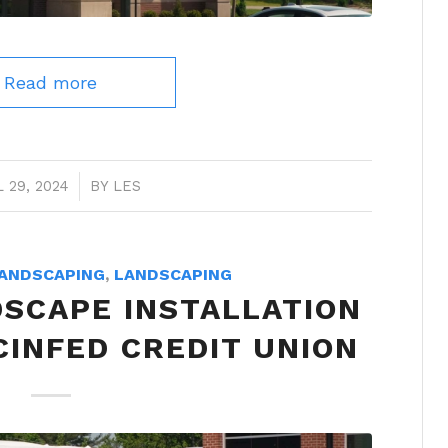
Read more
 29, 2024
/
BY
LES
ANDSCAPING
,
LANDSCAPING
DSCAPE INSTALLATION
CINFED CREDIT UNION