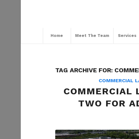
Home
Meet The Team
Services
TAG ARCHIVE FOR:
COMMER
COMMERCIAL L
COMMERCIAL 
TWO FOR A