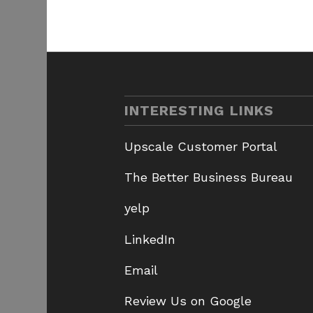
INTERESTING LINKS
Upscale Customer Portal
The Better Business Bureau
yelp
LinkedIn
Email
Review Us on Google