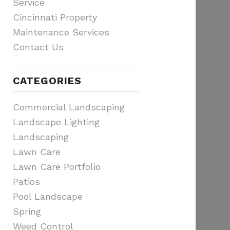
Service
Cincinnati Property
Maintenance Services
Contact Us
CATEGORIES
Commercial Landscaping
Landscape Lighting
Landscaping
Lawn Care
Lawn Care Portfolio
Patios
Pool Landscape
Spring
Weed Control