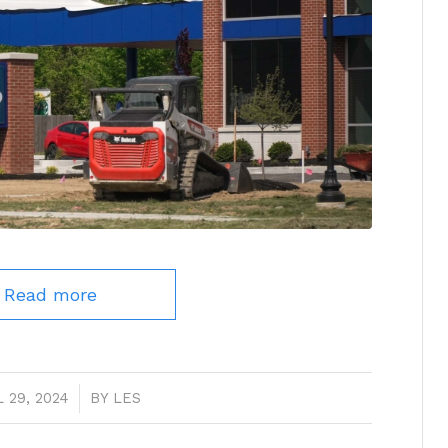
Read more
 29, 2024
/
BY
LES