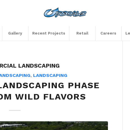
Gallery
Recent Projects
Retail
Careers
Le
CIAL LANDSCAPING
ANDSCAPING
,
LANDSCAPING
LANDSCAPING PHASE
DM WILD FLAVORS