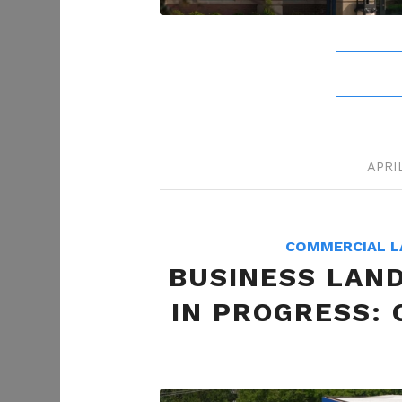
APRIL
COMMERCIAL L
BUSINESS LAN
IN PROGRESS: 