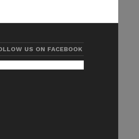
OLLOW US ON FACEBOOK