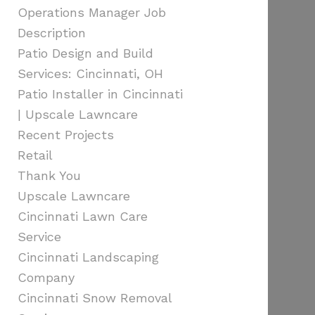
Operations Manager Job
Description
Patio Design and Build
Services: Cincinnati, OH
Patio Installer in Cincinnati
| Upscale Lawncare
Recent Projects
Retail
Thank You
Upscale Lawncare
Cincinnati Lawn Care
Service
Cincinnati Landscaping
Company
Cincinnati Snow Removal