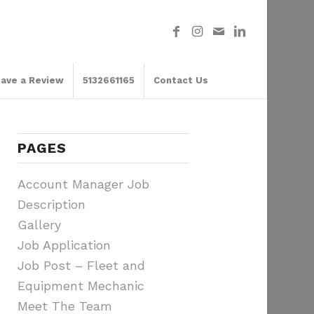
ave a Review
5132661165
Contact Us
PAGES
Account Manager Job
Description
Gallery
Job Application
Job Post – Fleet and
Equipment Mechanic
Meet The Team