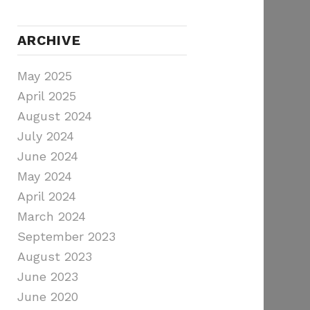
ARCHIVE
May 2025
April 2025
August 2024
July 2024
June 2024
May 2024
April 2024
March 2024
September 2023
August 2023
June 2023
June 2020