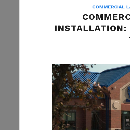
COMMERCIAL L
COMMERC
INSTALLATION: