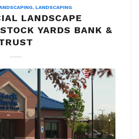
ANDSCAPING
,
LANDSCAPING
IAL LANDSCAPE
 STOCK YARDS BANK &
TRUST