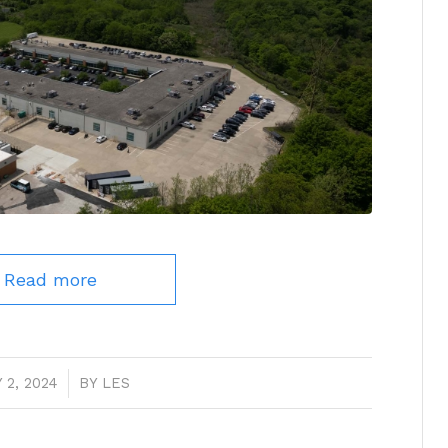
Read more
 2, 2024
/
BY
LES