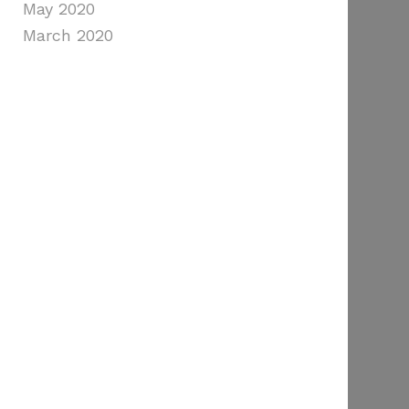
May 2020
March 2020