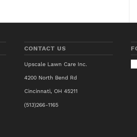
CONTACT US
F
Upscale Lawn Care Inc.
4200 North Bend Rd
Cincinnati, OH 45211
(513)266-1165