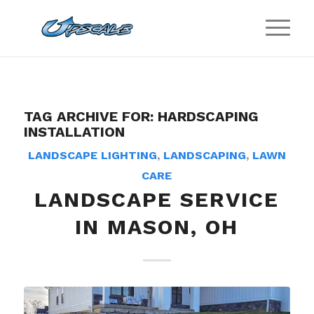
TAG ARCHIVE FOR:
HARDSCAPING
INSTALLATION
LANDSCAPE LIGHTING
,
LANDSCAPING
,
LAWN
CARE
LANDSCAPE SERVICE
IN MASON, OH