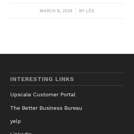
MARCH 8, 2024
/
BY
LES
INTERESTING LINKS
Upscale Customer Portal
The Better Business Bureau
yelp