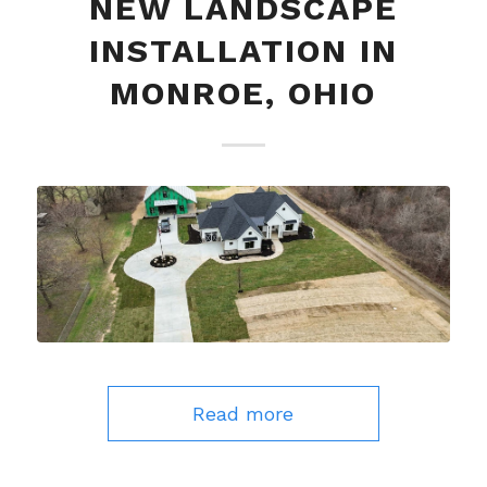
NEW LANDSCAPE
INSTALLATION IN
MONROE, OHIO
Read more