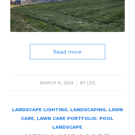
Read more
MARCH 11, 2024
/
BY
LES
LANDSCAPE LIGHTING
,
LANDSCAPING
,
LAWN
CARE
,
LAWN CARE PORTFOLIO
,
POOL
LANDSCAPE