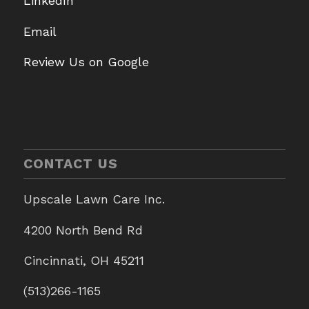
LinkedIn
Email
Review Us on Google
CONTACT US
Upscale Lawn Care Inc.
4200 North Bend Rd
Cincinnati, OH 45211
(513)266-1165