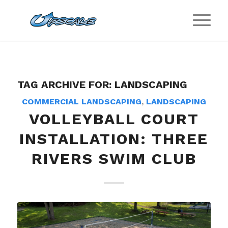
TAG ARCHIVE FOR:
LANDSCAPING
COMMERCIAL LANDSCAPING
,
LANDSCAPING
VOLLEYBALL COURT
INSTALLATION: THREE
RIVERS SWIM CLUB