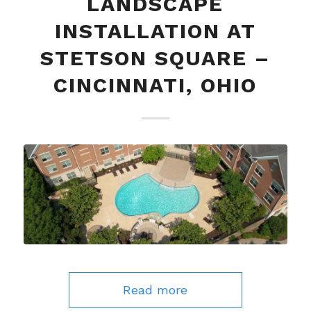
LANDSCAPE
INSTALLATION AT
STETSON SQUARE –
CINCINNATI, OHIO
Read more