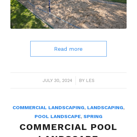
Read more
JULY 30, 2024
/
BY
LES
COMMERCIAL LANDSCAPING
,
LANDSCAPING
,
POOL LANDSCAPE
,
SPRING
COMMERCIAL POOL