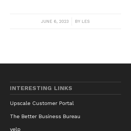
JUNE 6, 2023
/
BY
LES
INTERESTING LINKS
Upscale Customer Portal
The Better Business Bureau
yelp