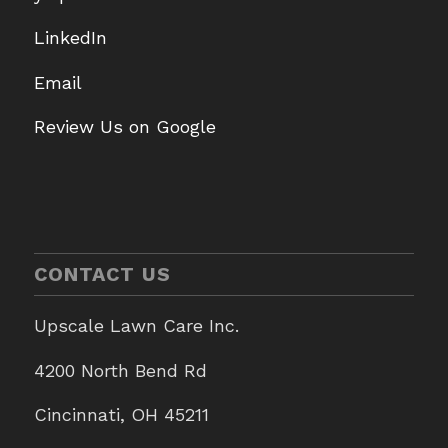
LinkedIn
Email
Review Us on Google
CONTACT US
Upscale Lawn Care Inc.
4200 North Bend Rd
Cincinnati, OH 45211