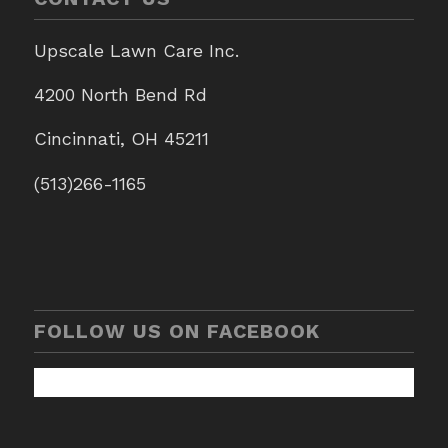
Upscale Lawn Care Inc.
4200 North Bend Rd
Cincinnati, OH 45211
(513)266-1165
FOLLOW US ON FACEBOOK