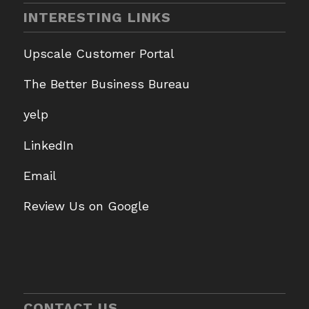
INTERESTING LINKS
Upscale Customer Portal
The Better Business Bureau
yelp
LinkedIn
Email
Review Us on Google
CONTACT US