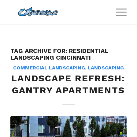
TAG ARCHIVE FOR:
RESIDENTIAL
LANDSCAPING CINCINNATI
COMMERCIAL LANDSCAPING
,
LANDSCAPING
LANDSCAPE REFRESH:
GANTRY APARTMENTS