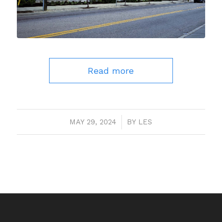
Read more
MAY 29, 2024
/
BY
LES