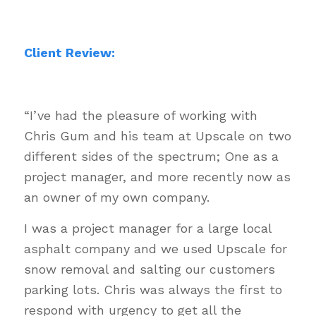
Client Review:
“I’ve had the pleasure of working with
Chris Gum and his team at Upscale on two
different sides of the spectrum; One as a
project manager, and more recently now as
an owner of my own company.
I was a project manager for a large local
asphalt company and we used Upscale for
snow removal and salting our customers
parking lots. Chris was always the first to
respond with urgency to get all the