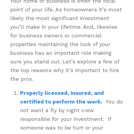
Your home or business is often the focal
point of your life. As homeowners it’s most
likely the most significant investment
you’ll make in your lifetime. And, likewise
for business owners or commercial
properties maintaining the look of your
business has an important role making
sure you stand out. Let’s explore a few of
the top reasons why it’s important to hire
the pros.
Properly licensed, insured, and
certified to perform the work.
You do
not want a fly by night crew
responsible for your investment. If
someone was to be hurt or your