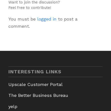
Want to join the discussion?
Feel free to contribute!
You must be
logged in
to post a
comment.
INTERESTING LINKS
Upscale Customer Portal
The Better Business Bureau
yelp