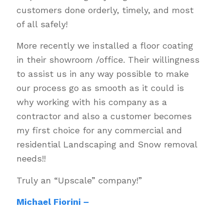
customers done orderly, timely, and most
of all safely!
More recently we installed a floor coating
in their showroom /office. Their willingness
to assist us in any way possible to make
our process go as smooth as it could is
why working with his company as a
contractor and also a customer becomes
my first choice for any commercial and
residential Landscaping and Snow removal
needs!!
Truly an “Upscale” company!”
Michael Fiorini –