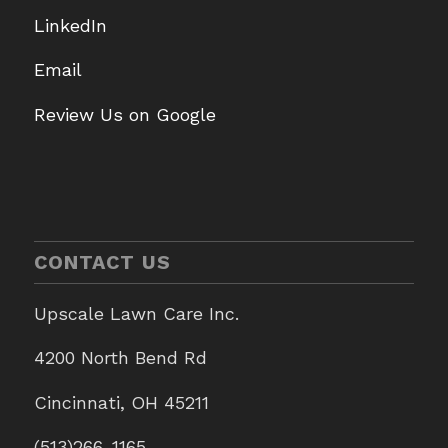
LinkedIn
Email
Review Us on Google
CONTACT US
Upscale Lawn Care Inc.
4200 North Bend Rd
Cincinnati, OH 45211
(513)266-1165