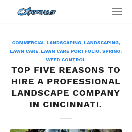
COMMERCIAL LANDSCAPING
,
LANDSCAPING
,
LAWN CARE
,
LAWN CARE PORTFOLIO
,
SPRING
,
WEED CONTROL
TOP FIVE REASONS TO
HIRE A PROFESSIONAL
LANDSCAPE COMPANY
IN CINCINNATI.