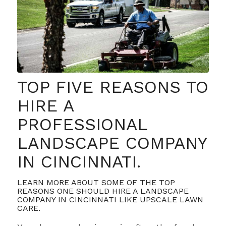
TOP FIVE REASONS TO
HIRE A
PROFESSIONAL
LANDSCAPE COMPANY
IN CINCINNATI.
LEARN MORE ABOUT SOME OF THE TOP
REASONS ONE SHOULD HIRE A LANDSCAPE
COMPANY IN CINCINNATI LIKE UPSCALE LAWN
CARE.