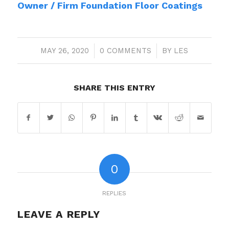
Owner / Firm Foundation Floor Coatings
MAY 26, 2020
/
0 COMMENTS
/
BY
LES
SHARE THIS ENTRY
0
REPLIES
LEAVE A REPLY