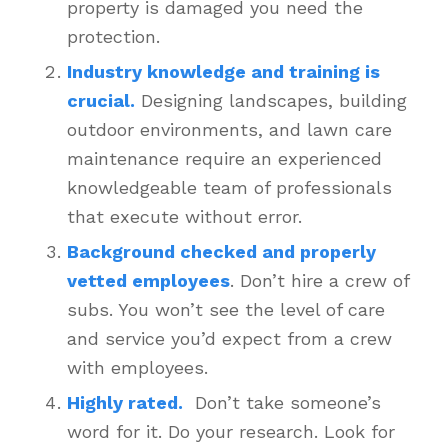
property is damaged you need the
protection.
Industry knowledge and training is
crucial.
Designing landscapes, building
outdoor environments, and lawn care
maintenance require an experienced
knowledgeable team of professionals
that execute without error.
Background checked and properly
vetted employees
. Don’t hire a crew of
subs. You won’t see the level of care
and service you’d expect from a crew
with employees.
Highly rated.
Don’t take someone’s
word for it. Do your research. Look for