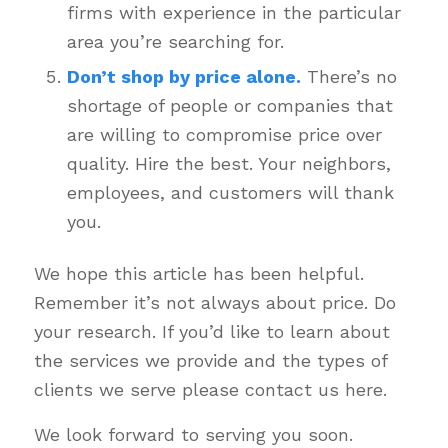
firms with experience in the particular
area you’re searching for.
Don’t shop by price alone.
There’s no
shortage of people or companies that
are willing to compromise price over
quality. Hire the best. Your neighbors,
employees, and customers will thank
you.
We hope this article has been helpful.
Remember it’s not always about price. Do
your research. If you’d like to learn about
the services we provide and the types of
clients we serve please contact us here.
We look forward to serving you soon.