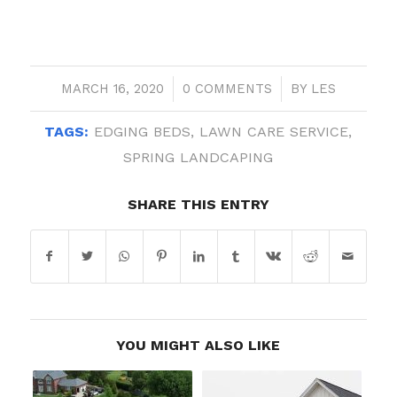
MARCH 16, 2020
/
0 COMMENTS
/
BY
LES
TAGS:
EDGING BEDS
,
LAWN CARE SERVICE
,
SPRING LANDCAPING
SHARE THIS ENTRY
YOU MIGHT ALSO LIKE