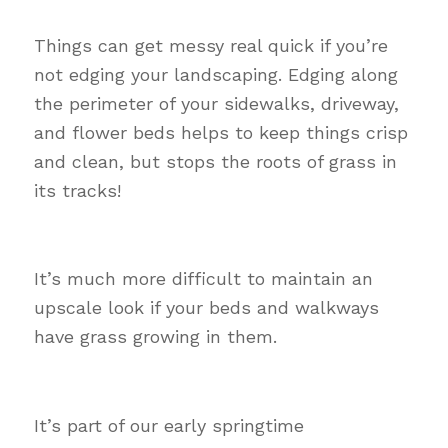
Things can get messy real quick if you’re
not edging your landscaping. Edging along
the perimeter of your sidewalks, driveway,
and flower beds helps to keep things crisp
and clean, but stops the roots of grass in
its tracks!
It’s much more difficult to maintain an
upscale look if your beds and walkways
have grass growing in them.
It’s part of our early springtime