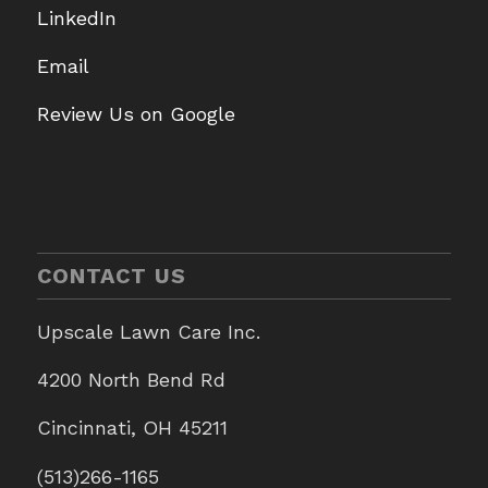
LinkedIn
Email
Review Us on Google
CONTACT US
Upscale Lawn Care Inc.
4200 North Bend Rd
Cincinnati, OH 45211
(513)266-1165