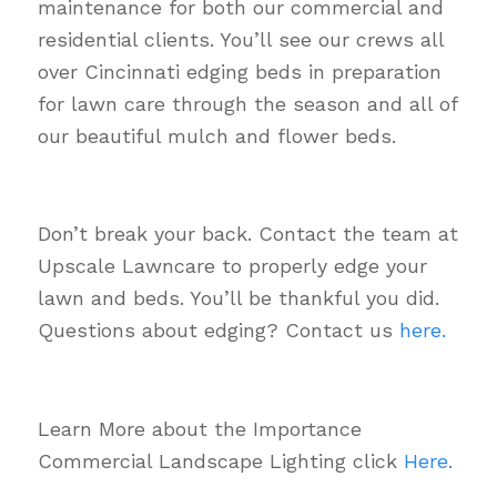
maintenance for both our commercial and
residential clients. You’ll see our crews all
over Cincinnati edging beds in preparation
for lawn care through the season and all of
our beautiful mulch and flower beds.
Don’t break your back. Contact the team at
Upscale Lawncare to properly edge your
lawn and beds. You’ll be thankful you did.
Questions about edging? Contact us
here.
Learn More about the Importance
Commercial Landscape Lighting click
Here.