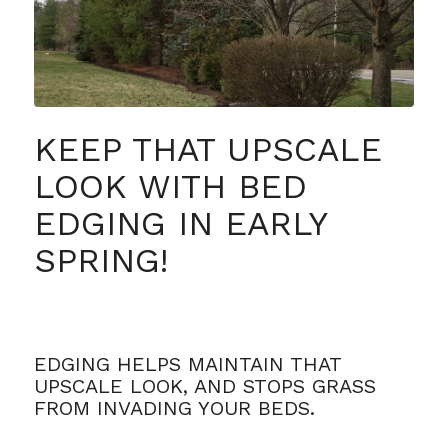
KEEP THAT UPSCALE
LOOK WITH BED
EDGING IN EARLY
SPRING!
EDGING HELPS MAINTAIN THAT
UPSCALE LOOK, AND STOPS GRASS
FROM INVADING YOUR BEDS.