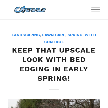
LANDSCAPING
,
LAWN CARE
,
SPRING
,
WEED
CONTROL
KEEP THAT UPSCALE
LOOK WITH BED
EDGING IN EARLY
SPRING!