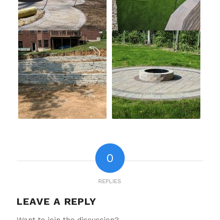
0
REPLIES
LEAVE A REPLY
Want to join the discussion?