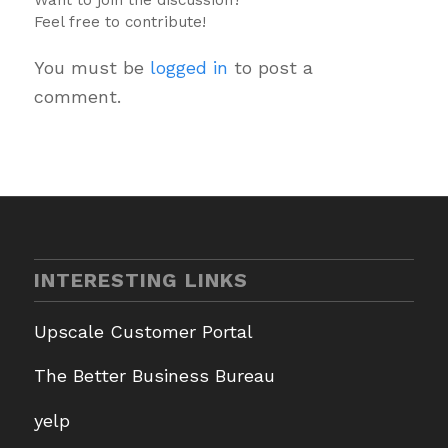
Feel free to contribute!
You must be
logged in
to post a
comment.
INTERESTING LINKS
Upscale Customer Portal
The Better Business Bureau
yelp