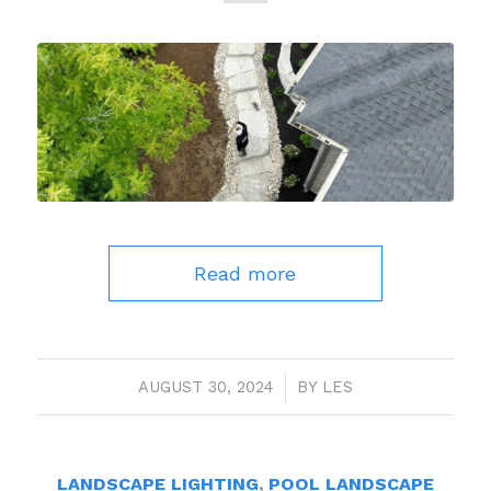
Read more
AUGUST 30, 2024
/
BY
LES
LANDSCAPE LIGHTING
,
POOL LANDSCAPE