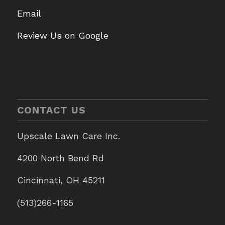
Email
Review Us on Google
CONTACT US
Upscale Lawn Care Inc.
4200 North Bend Rd
Cincinnati, OH 45211
(513)266-1165