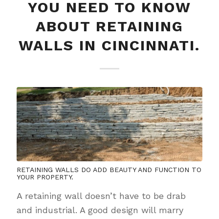
YOU NEED TO KNOW
ABOUT RETAINING
WALLS IN CINCINNATI.
RETAINING WALLS DO ADD BEAUTY AND FUNCTION TO
YOUR PROPERTY.
A retaining wall doesn’t have to be drab
and industrial. A good design will marry