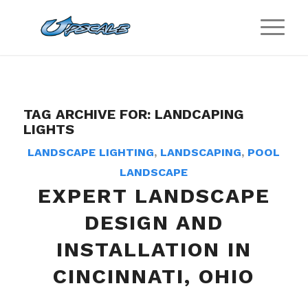
TAG ARCHIVE FOR:
LANDCAPING
LIGHTS
LANDSCAPE LIGHTING
,
LANDSCAPING
,
POOL
LANDSCAPE
EXPERT LANDSCAPE
DESIGN AND
INSTALLATION IN
CINCINNATI, OHIO