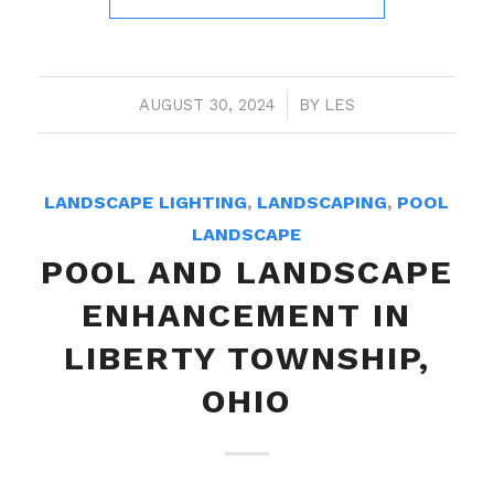
AUGUST 30, 2024
/
BY
LES
LANDSCAPE LIGHTING
,
LANDSCAPING
,
POOL
LANDSCAPE
POOL AND LANDSCAPE
ENHANCEMENT IN
LIBERTY TOWNSHIP,
OHIO