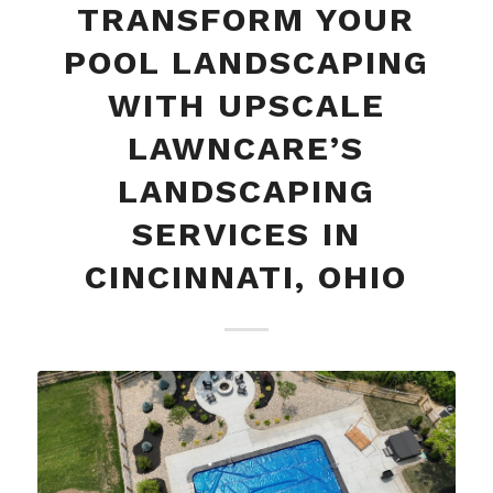
TRANSFORM YOUR
POOL LANDSCAPING
WITH UPSCALE
LAWNCARE’S
LANDSCAPING
SERVICES IN
CINCINNATI, OHIO