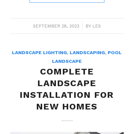
SEPTEMBER 28, 2023
/
BY
LES
LANDSCAPE LIGHTING
,
LANDSCAPING
,
POOL
LANDSCAPE
COMPLETE
LANDSCAPE
INSTALLATION FOR
NEW HOMES