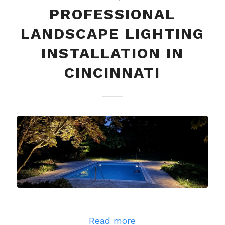
PROFESSIONAL
LANDSCAPE LIGHTING
INSTALLATION IN
CINCINNATI
Read more