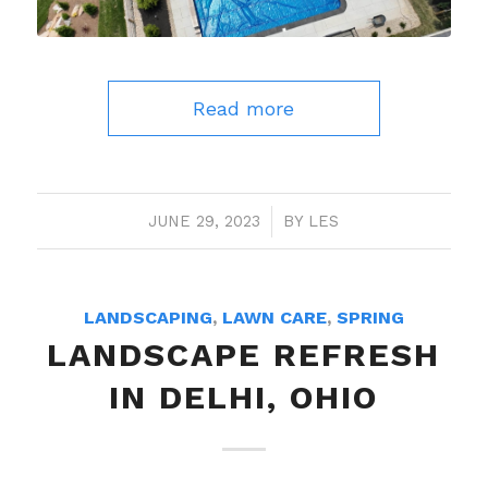
Read more
JUNE 29, 2023
/
BY
LES
LANDSCAPING
,
LAWN CARE
,
SPRING
LANDSCAPE REFRESH
IN DELHI, OHIO