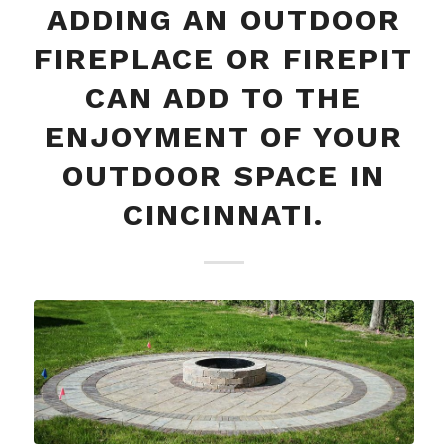
ADDING AN OUTDOOR
FIREPLACE OR FIREPIT
CAN ADD TO THE
ENJOYMENT OF YOUR
OUTDOOR SPACE IN
CINCINNATI.