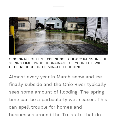
CINCINNATI OFTEN EXPERIENCES HEAVY RAINS IN THE
SPRINGTIME. PROPER DRAINAGE OF YOUR LOT WILL
HELP REDUCE OR ELIMINATE FLOODING.
Almost every year in March snow and ice
finally subside and the Ohio River typically
sees some amount of flooding. The spring
time can be a particularly wet season. This
can spell trouble for homes and
businesses around the Tri-state that do