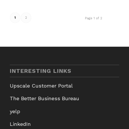
1
2
Page 1 of 2
INTERESTING LINKS
Upscale Customer Portal
The Better Business Bureau
yelp
LinkedIn