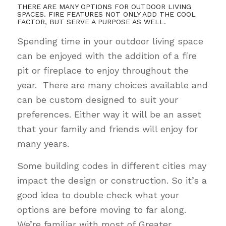
THERE ARE MANY OPTIONS FOR OUTDOOR LIVING
SPACES. FIRE FEATURES NOT ONLY ADD THE COOL
FACTOR, BUT SERVE A PURPOSE AS WELL.
Spending time in your outdoor living space
can be enjoyed with the addition of a fire
pit or fireplace to enjoy throughout the
year. There are many choices available and
can be custom designed to suit your
preferences. Either way it will be an asset
that your family and friends will enjoy for
many years.
Some building codes in different cities may
impact the design or construction. So it’s a
good idea to double check what your
options are before moving to far along.
We’re familiar with most of Greater