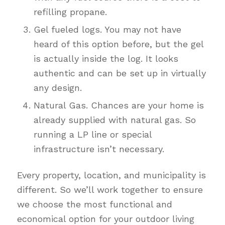
refilling propane.
Gel fueled logs. You may not have
heard of this option before, but the gel
is actually inside the log. It looks
authentic and can be set up in virtually
any design.
Natural Gas. Chances are your home is
already supplied with natural gas. So
running a LP line or special
infrastructure isn’t necessary.
Every property, location, and municipality is
different. So we’ll work together to ensure
we choose the most functional and
economical option for your outdoor living