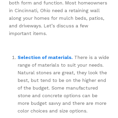
both form and function. Most homeowners
in Cincinnati, Ohio need a retaining wall
along your homes for mulch beds, patios,
and driveways. Let’s discuss a few
important items.
Selection of materials.
There is a wide
range of materials to suit your needs.
Natural stones are great, they look the
best, but tend to be on the higher end
of the budget. Some manufactured
stone and concrete options can be
more budget savvy and there are more
color choices and size options.