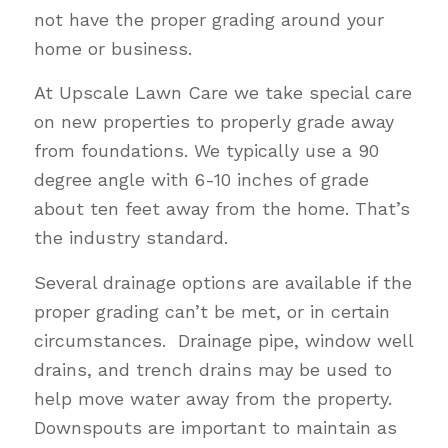
not have the proper grading around your
home or business.
At Upscale Lawn Care we take special care
on new properties to properly grade away
from foundations. We typically use a 90
degree angle with 6-10 inches of grade
about ten feet away from the home. That’s
the industry standard.
Several drainage options are available if the
proper grading can’t be met, or in certain
circumstances. Drainage pipe, window well
drains, and trench drains may be used to
help move water away from the property.
Downspouts are important to maintain as