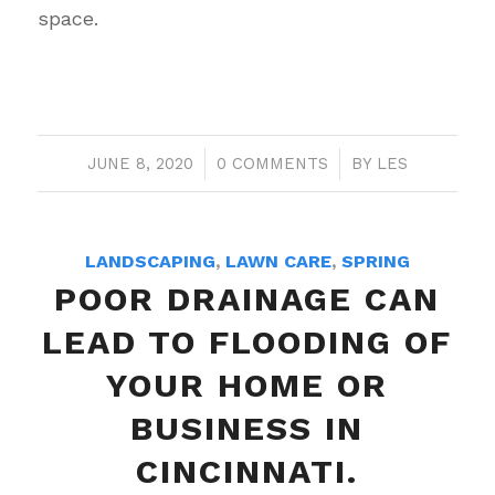
space.
JUNE 8, 2020
/
0 COMMENTS
/
BY
LES
LANDSCAPING
,
LAWN CARE
,
SPRING
POOR DRAINAGE CAN
LEAD TO FLOODING OF
YOUR HOME OR
BUSINESS IN
CINCINNATI.