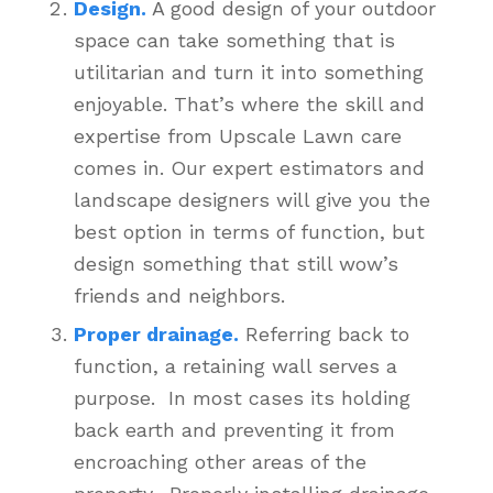
Design.
A good design of your outdoor
space can take something that is
utilitarian and turn it into something
enjoyable. That’s where the skill and
expertise from Upscale Lawn care
comes in. Our expert estimators and
landscape designers will give you the
best option in terms of function, but
design something that still wow’s
friends and neighbors.
Proper drainage.
Referring back to
function, a retaining wall serves a
purpose. In most cases its holding
back earth and preventing it from
encroaching other areas of the