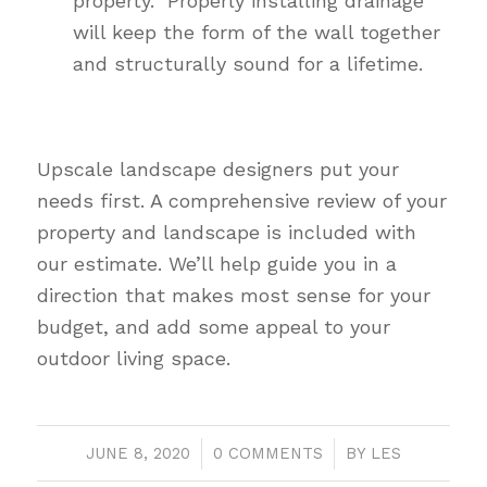
property. Properly installing drainage
will keep the form of the wall together
and structurally sound for a lifetime.
Upscale landscape designers put your
needs first. A comprehensive review of your
property and landscape is included with
our estimate. We’ll help guide you in a
direction that makes most sense for your
budget, and add some appeal to your
outdoor living space.
JUNE 8, 2020
/
0 COMMENTS
/
BY
LES