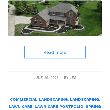
Read more
JUNE 29, 2023
/
BY
LES
COMMERCIAL LANDSCAPING
,
LANDSCAPING
,
LAWN CARE
,
LAWN CARE PORTFOLIO
,
SPRING