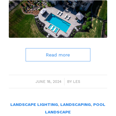
Read more
JUNE 18, 2024
/
BY
LES
LANDSCAPE LIGHTING
,
LANDSCAPING
,
POOL
LANDSCAPE