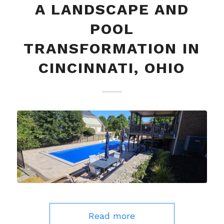
A LANDSCAPE AND
POOL
TRANSFORMATION IN
CINCINNATI, OHIO
Read more