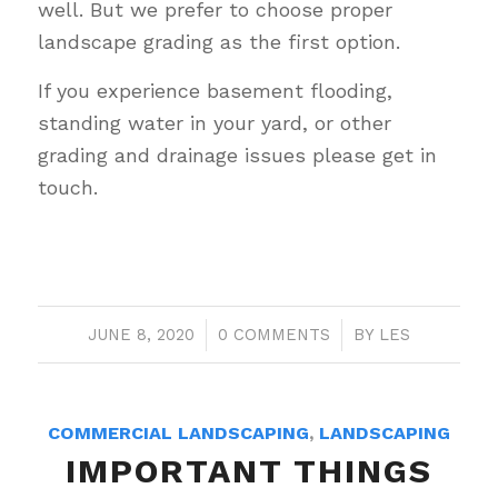
well. But we prefer to choose proper
landscape grading as the first option.
If you experience basement flooding,
standing water in your yard, or other
grading and drainage issues please get in
touch.
JUNE 8, 2020
/
0 COMMENTS
/
BY
LES
COMMERCIAL LANDSCAPING
,
LANDSCAPING
IMPORTANT THINGS