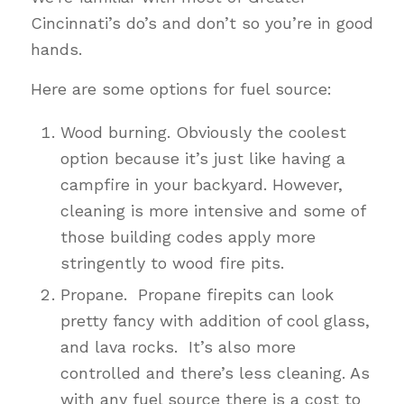
Cincinnati’s do’s and don’t so you’re in good
hands.
Here are some options for fuel source:
Wood burning. Obviously the coolest
option because it’s just like having a
campfire in your backyard. However,
cleaning is more intensive and some of
those building codes apply more
stringently to wood fire pits.
Propane. Propane firepits can look
pretty fancy with addition of cool glass,
and lava rocks. It’s also more
controlled and there’s less cleaning. As
with any fuel source there is a cost to