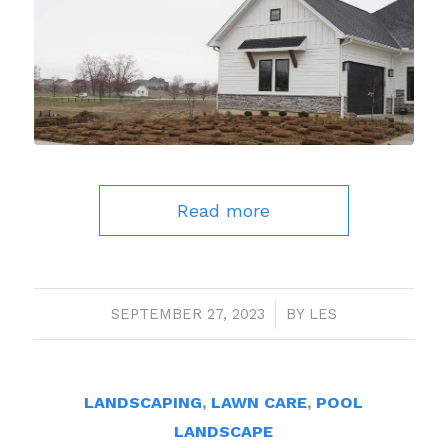
Read more
SEPTEMBER 27, 2023
/
BY
LES
LANDSCAPING
,
LAWN CARE
,
POOL
LANDSCAPE